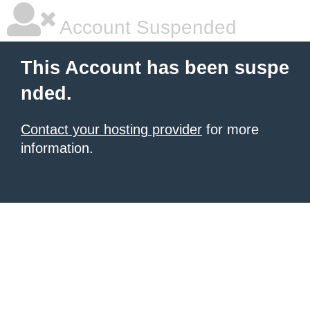
Account Suspended
This Account has been suspe
nded.
Contact your hosting provider
for more
information.