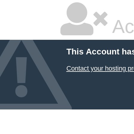
Ac
This Account ha
Contact your hosting pr