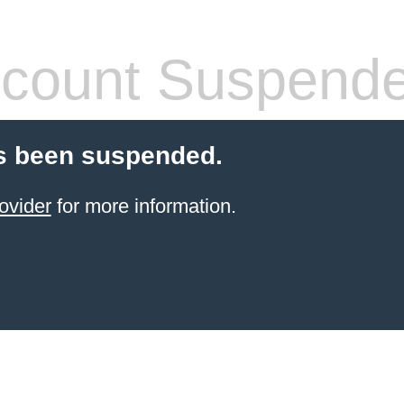
count Suspend
s been suspended.
ovider
for more information.