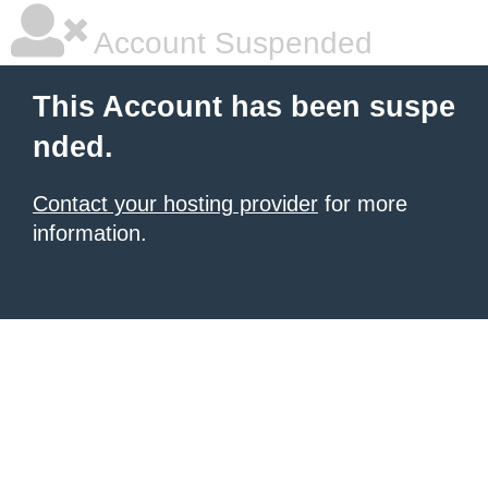
Account Suspended
This Account has been suspe
nded.
Contact your hosting provider
for more
information.